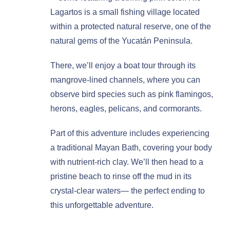
Lagartos is a small fishing village located
within a protected natural reserve, one of the
natural gems of the Yucatán Peninsula.
There, we’ll enjoy a boat tour through its
mangrove-lined channels, where you can
observe bird species such as pink flamingos,
herons, eagles, pelicans, and cormorants.
Part of this adventure includes experiencing
a traditional Mayan Bath, covering your body
with nutrient-rich clay. We’ll then head to a
pristine beach to rinse off the mud in its
crystal-clear waters— the perfect ending to
this unforgettable adventure.