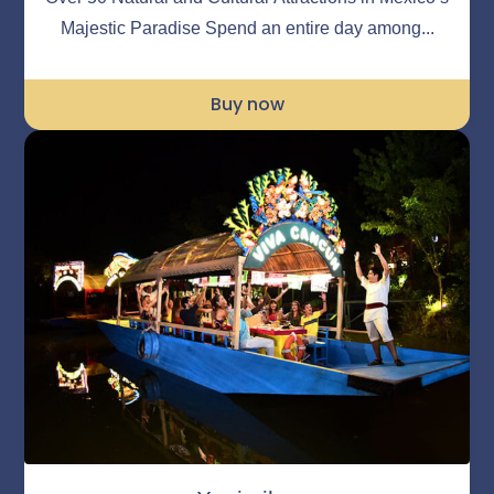
Majestic Paradise Spend an entire day among...
Buy now