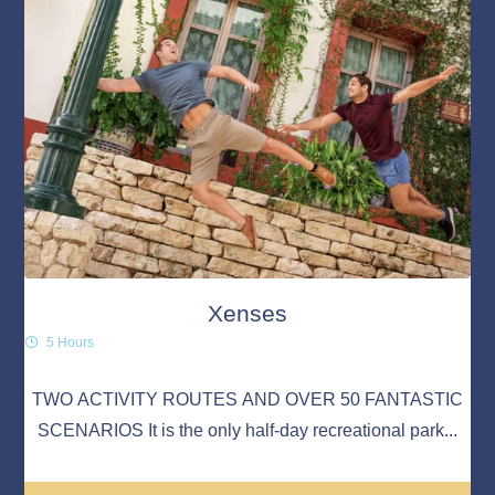
Xenses
5 Hours
TWO ACTIVITY ROUTES AND OVER 50 FANTASTIC
SCENARIOS It is the only half-day recreational park...