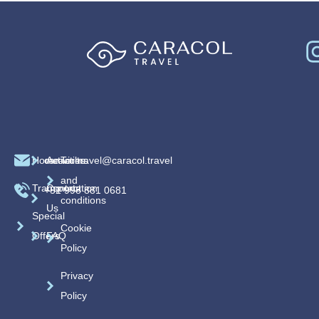
Home
caracoltravel@caracol.travel
Activities
Terms
and
Transportation
Contact
+52 998 881 0681
conditions
Us
Special
Cookie
Offers
FAQ
Policy
Privacy
Policy