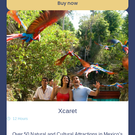
Buy now
Xcaret
12 Hours
Over 50 Natural and Cultural Attractions in Mexico’s