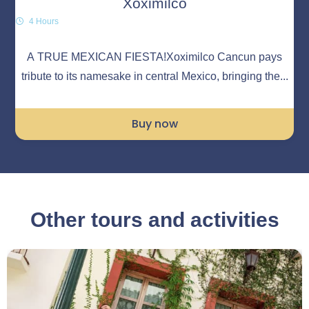
Xoximilco
4 Hours
A TRUE MEXICAN FIESTA!Xoximilco Cancun pays
tribute to its namesake in central Mexico, bringing the...
Buy now
Other tours and activities