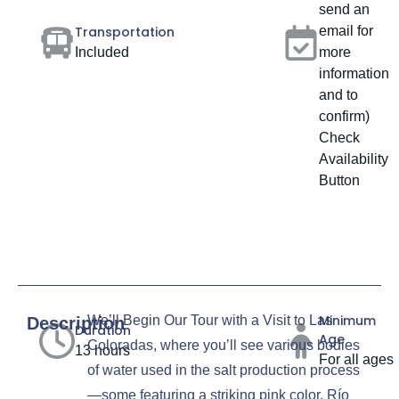
send an
Transportation
email for
Included
more
information
and to
confirm)
Check
Availability
Button
Minimum
We’ll Begin Our Tour with a Visit to Las
Description
Duration
Age
Coloradas, where you’ll see various bodies
13 hours
For all ages
of water used in the salt production process
—some featuring a striking pink color. Río