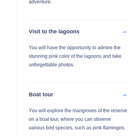
adventure.
Visit to the lagoons
You will have the opportunity to admire the
stunning pink color of the lagoons and take
unforgettable photos.
Boat tour
You will explore the mangroves of the reserve
on a boat tour, where you can observe
various bird species, such as pink flamingos.