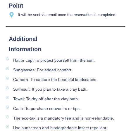
Point
It will be sent via email once the reservation is completed.
Additional
Information
Hat or cap: To protect yourself from the sun.
Sunglasses: For added comfort.
Camera: To capture the beautiful landscapes.
Swimsuit: If you plan to take a clay bath.
Towel: To dry off after the clay bath.
Cash: To purchase souvenirs or tips.
The eco-tax is a mandatory fee and is non-refundable.
Use sunscreen and biodegradable insect repellent.