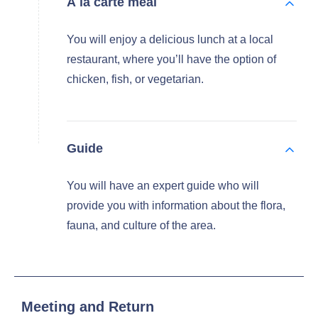
À la carte meal
You will enjoy a delicious lunch at a local
restaurant, where you’ll have the option of
chicken, fish, or vegetarian.
Guide
You will have an expert guide who will
provide you with information about the flora,
fauna, and culture of the area.
Meeting and Return