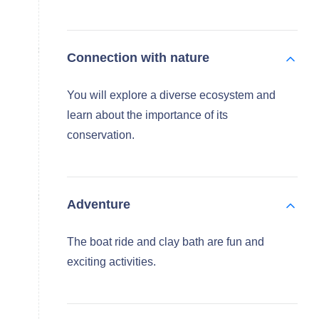
Connection with nature
You will explore a diverse ecosystem and
learn about the importance of its
conservation.
Adventure
The boat ride and clay bath are fun and
exciting activities.