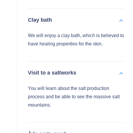
Clay bath
We will enjoy a clay bath, which is believed to
have healing properties for the skin.
Visit to a saltworks
You will learn about the salt production
process and be able to see the massive salt
mountains.