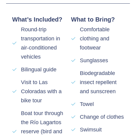
What’s Included?
What to Bring?
Round-trip
Comfortable
transportation in
clothing and
air-conditioned
footwear
vehicles
Sunglasses
Bilingual guide
Biodegradable
Visit to Las
insect repellent
Coloradas with a
and sunscreen
bike tour
Towel
Boat tour through
Change of clothes
the Río Lagartos
Swimsuit
reserve (bird and