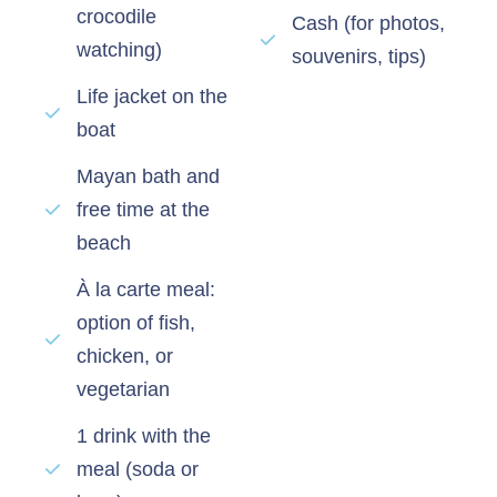
crocodile
Cash (for photos,
watching)
souvenirs, tips)
Life jacket on the
boat
Mayan bath and
free time at the
beach
À la carte meal:
option of fish,
chicken, or
vegetarian
1 drink with the
meal (soda or