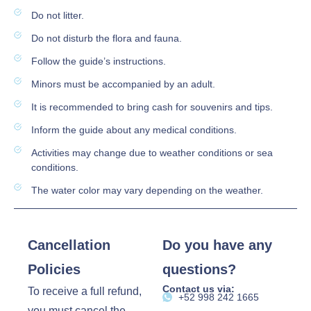
Do not litter.
Do not disturb the flora and fauna.
Follow the guide’s instructions.
Minors must be accompanied by an adult.
It is recommended to bring cash for souvenirs and tips.
Inform the guide about any medical conditions.
Activities may change due to weather conditions or sea
conditions.
The water color may vary depending on the weather.
Cancellation
Do you have any
Policies
questions?
Contact us via:
To receive a full refund,
‪+52 998 242 1665‬
you must cancel the