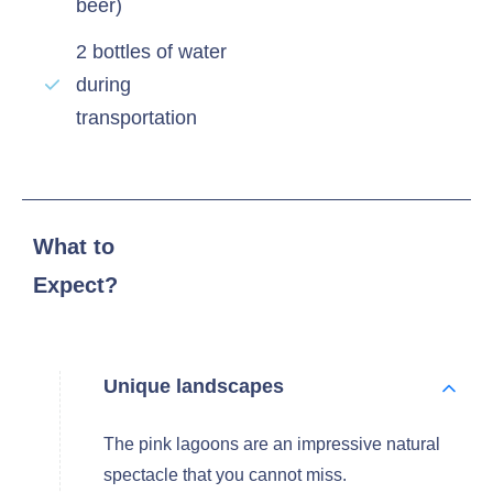
beer)
2 bottles of water
during
transportation
What to
Expect?
Unique landscapes
The pink lagoons are an impressive natural
spectacle that you cannot miss.