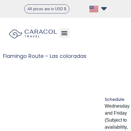
All prices are in USD $
Flamingo Route – Las coloradas
Gallery
Schedule
Wednesday
and Friday
(Subject to
availability,