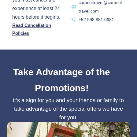
caracoltravel@caracol-
experience at least 24
travel.com
hours before it begins.
+52 998 881 0681
Read Cancellation
Policies
Take Advantage of the
Promotions!
It’s a sign for you and your friends or family to
take advantage of the special offers we have
for you.