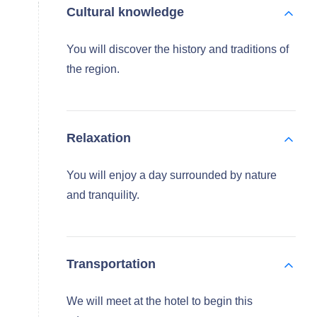
Cultural knowledge
You will discover the history and traditions of
the region.
Relaxation
You will enjoy a day surrounded by nature
and tranquility.
Transportation
We will meet at the hotel to begin this