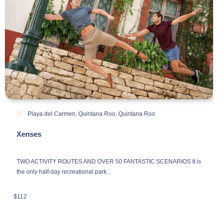
Playa del Carmen, Quintana Roo
,
Quintana Roo
Xenses
TWO ACTIVITY ROUTES AND OVER 50 FANTASTIC SCENARIOS It is
the only half-day recreational park...
$
112