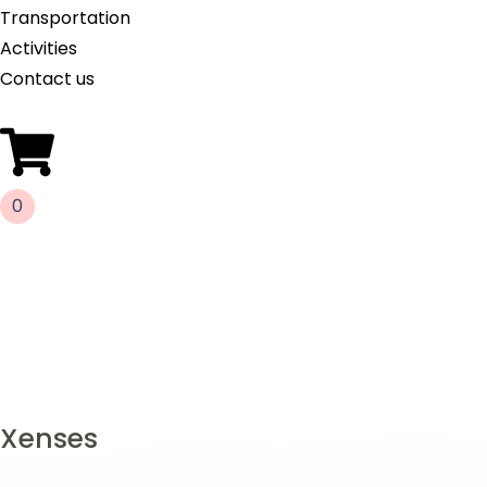
Transportation
Activities
Contact us
0
Xenses
Gallery