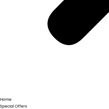
Home
Special Offers