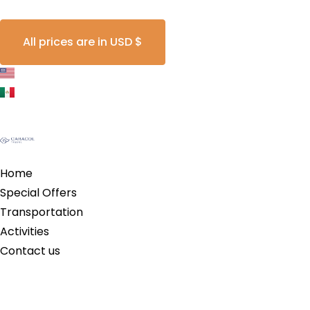
All prices are in USD $
Home
Special Offers
Transportation
Activities
Contact us