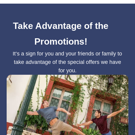
Take Advantage of the
Promotions!
It’s a sign for you and your friends or family to
take advantage of the special offers we have
for you.