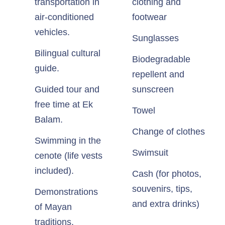
transportation in
clothing and
air-conditioned
footwear
vehicles.
Sunglasses
Bilingual cultural
Biodegradable
guide.
repellent and
Guided tour and
sunscreen
free time at Ek
Towel
Balam.
Change of clothes
Swimming in the
Swimsuit
cenote (life vests
included).
Cash (for photos,
souvenirs, tips,
Demonstrations
and extra drinks)
of Mayan
traditions.