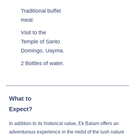
Traditional buffet
meal.
Visit to the
Temple of Santo
Domingo, Uayma.
2 Bottles of water.
What to
Expect?
In addition to its historical value, Ek Balam offers an
adventurous experience in the midst of the lush nature