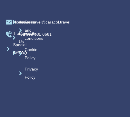
Home
caracoltravel@caracol.travel
Activities
Terms
and
Transportation
Contact
+52 998 881 0681
conditions
Us
Special
Cookie
Offers
FAQ
Policy
Privacy
Policy