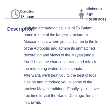
Minimum
Duration
Age
13 hours
For all ages
Visit the archaeological site of Ek Balam,
Description
home to one of the largest structures in
Mesoamerica, where you can climb to the top
of the Acropolis and admire its unmatched
decoration and views of the Mayan jungle.
You’ll have the chance to swim and relax in
the refreshing waters of the cenote.
Afterward, we’ll treat you to the best of local
cuisine and introduce you to some of the
ancient Mayan traditions. Finally, you'll have
free time to visit the Santo Domingo Temple
in Uayma.