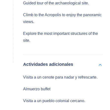
Guided tour of the archaeological site.
Climb to the Acropolis to enjoy the panoramic
views.
Explore the most important structures of the
site.
Actividades adicionales
Visita a un cenote para nadar y refrescarte.
Almuerzo buffet
Visita a un pueblo colonial cercano.