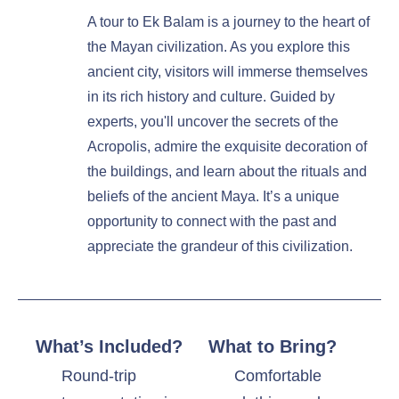
A tour to Ek Balam is a journey to the heart of
the Mayan civilization. As you explore this
ancient city, visitors will immerse themselves
in its rich history and culture. Guided by
experts, you'll uncover the secrets of the
Acropolis, admire the exquisite decoration of
the buildings, and learn about the rituals and
beliefs of the ancient Maya. It’s a unique
opportunity to connect with the past and
appreciate the grandeur of this civilization.
What’s Included?
What to Bring?
Round-trip
Comfortable