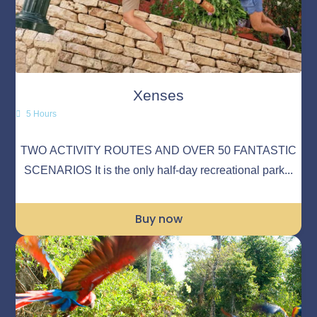
Xenses
5 Hours
TWO ACTIVITY ROUTES AND OVER 50 FANTASTIC
SCENARIOS It is the only half-day recreational park...
Buy now