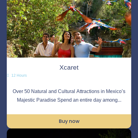
Xcaret
12 Hours
Over 50 Natural and Cultural Attractions in Mexico’s
Majestic Paradise Spend an entire day among...
Buy now