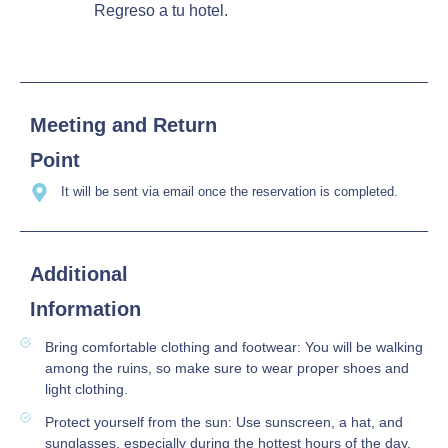
Regreso a tu hotel.
Meeting and Return
Point
It will be sent via email once the reservation is completed.
Additional
Information
Bring comfortable clothing and footwear: You will be walking
among the ruins, so make sure to wear proper shoes and
light clothing.
Protect yourself from the sun: Use sunscreen, a hat, and
sunglasses, especially during the hottest hours of the day.