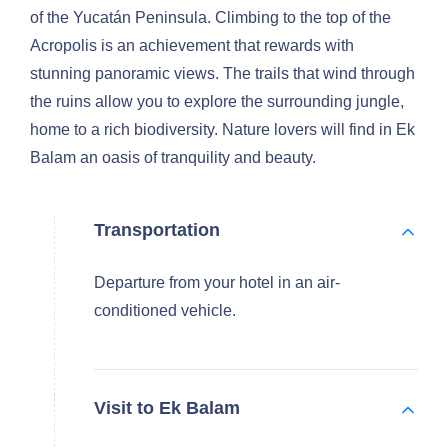
of the Yucatán Peninsula. Climbing to the top of the
Acropolis is an achievement that rewards with
stunning panoramic views. The trails that wind through
the ruins allow you to explore the surrounding jungle,
home to a rich biodiversity. Nature lovers will find in Ek
Balam an oasis of tranquility and beauty.
Transportation
Departure from your hotel in an air-
conditioned vehicle.
Visit to Ek Balam