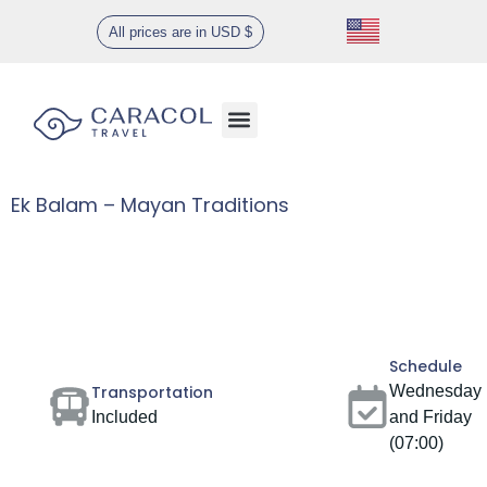
All prices are in USD $
Ek Balam – Mayan Traditions
Gallery
Schedule
Transportation
Wednesday
Included
and Friday
(07:00)