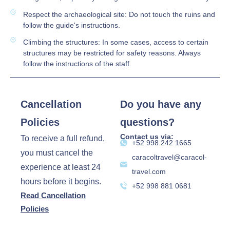
Respect the archaeological site: Do not touch the ruins and
follow the guide's instructions.
Climbing the structures: In some cases, access to certain
structures may be restricted for safety reasons. Always
follow the instructions of the staff.
Cancellation
Do you have any
Policies
questions?
Contact us via:
To receive a full refund,
‪+52 998 242 1665‬
you must cancel the
caracoltravel@caracol-
experience at least 24
travel.com
hours before it begins.
+52 998 881 0681
Read Cancellation
Policies