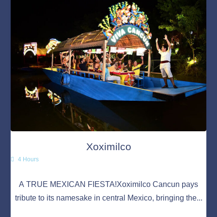
Xoximilco
4 Hours
A TRUE MEXICAN FIESTA!Xoximilco Cancun pays
tribute to its namesake in central Mexico, bringing the...