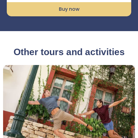
Buy now
Other tours and activities