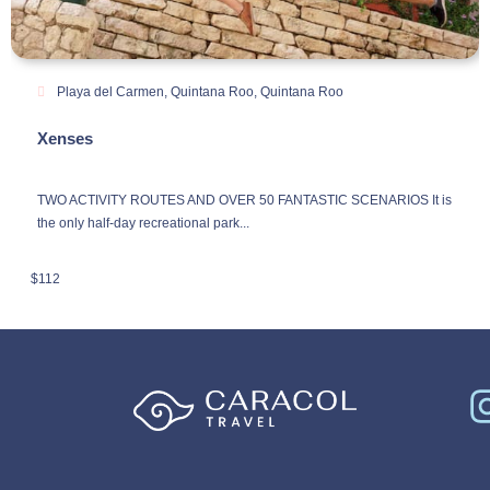
Playa del Carmen, Quintana Roo
,
Quintana Roo
Xenses
TWO ACTIVITY ROUTES AND OVER 50 FANTASTIC SCENARIOS It is
the only half-day recreational park...
$
112