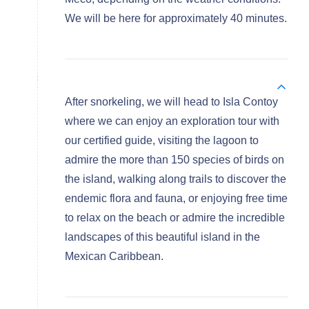
We will be here for approximately 40 minutes.
After snorkeling, we will head to Isla Contoy
where we can enjoy an exploration tour with
our certified guide, visiting the lagoon to
admire the more than 150 species of birds on
the island, walking along trails to discover the
endemic flora and fauna, or enjoying free time
to relax on the beach or admire the incredible
landscapes of this beautiful island in the
Mexican Caribbean.