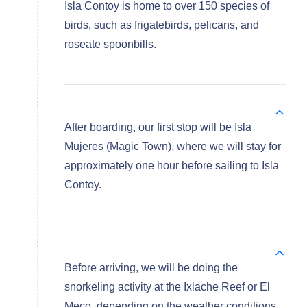
Isla Contoy is home to over 150 species of
birds, such as frigatebirds, pelicans, and
roseate spoonbills.
After boarding, our first stop will be Isla
Mujeres (Magic Town), where we will stay for
approximately one hour before sailing to Isla
Contoy.
Before arriving, we will be doing the
snorkeling activity at the Ixlache Reef or El
Meco, depending on the weather conditions.