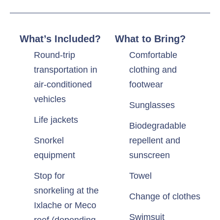
What’s Included?
What to Bring?
Round-trip
Comfortable
transportation in
clothing and
air-conditioned
footwear
vehicles
Sunglasses
Life jackets
Biodegradable
Snorkel
repellent and
equipment
sunscreen
Stop for
Towel
snorkeling at the
Change of clothes
Ixlache or Meco
Swimsuit