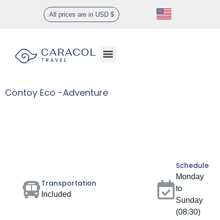
All prices are in USD $
Contoy Eco -Adventure
Gallery
Schedule
Monday
Transportation
to
Included
Sunday
(08:30)