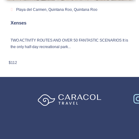
Playa del Carmen, Quintana Roo
,
Quintana Roo
Xenses
TWO ACTIVITY ROUTES AND OVER 50 FANTASTIC SCENARIOS It is
the only half-day recreational park...
$
112