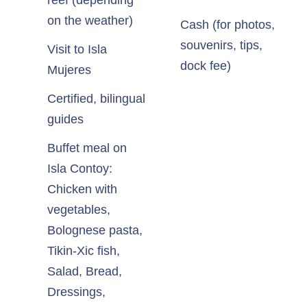
reef (depending
on the weather)
Cash (for photos,
souvenirs, tips,
Visit to Isla
dock fee)
Mujeres
Certified, bilingual
guides
Buffet meal on
Isla Contoy:
Chicken with
vegetables,
Bolognese pasta,
Tikin-Xic fish,
Salad, Bread,
Dressings,