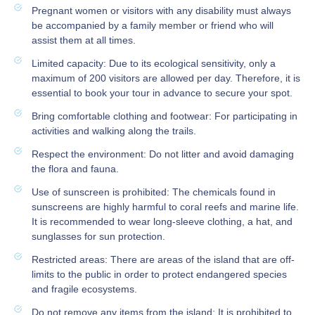
Pregnant women or visitors with any disability must always
be accompanied by a family member or friend who will
assist them at all times.
Limited capacity: Due to its ecological sensitivity, only a
maximum of 200 visitors are allowed per day. Therefore, it is
essential to book your tour in advance to secure your spot.
Bring comfortable clothing and footwear: For participating in
activities and walking along the trails.
Respect the environment: Do not litter and avoid damaging
the flora and fauna.
Use of sunscreen is prohibited: The chemicals found in
sunscreens are highly harmful to coral reefs and marine life.
It is recommended to wear long-sleeve clothing, a hat, and
sunglasses for sun protection.
Restricted areas: There are areas of the island that are off-
limits to the public in order to protect endangered species
and fragile ecosystems.
Do not remove any items from the island: It is prohibited to