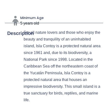
Minimum Age
5 years old
For all nature lovers and those who enjoy the
Description
beauty and tranquility of an uninhabited
island, Isla Contoy is a protected natural area
since 1961 and, due to its biodiversity, a
National Park since 1998. Located in the
Caribbean Sea off the northeastern coast of
the Yucatán Peninsula, Isla Contoy is a
protected natural area that houses an
impressive biodiversity. This small island is a
true sanctuary for birds, reptiles, and marine
life.