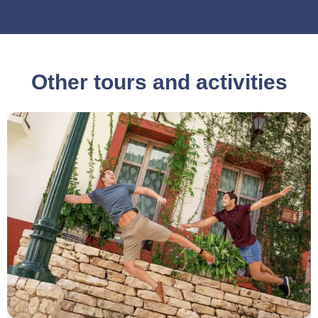
Other tours and activities