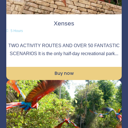
Xenses
5 Hours
TWO ACTIVITY ROUTES AND OVER 50 FANTASTIC
SCENARIOS It is the only half-day recreational park...
Buy now