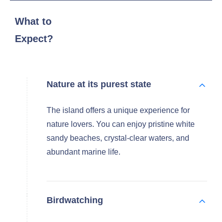
What to
Expect?
Nature at its purest state
The island offers a unique experience for
nature lovers. You can enjoy pristine white
sandy beaches, crystal-clear waters, and
abundant marine life.
Birdwatching