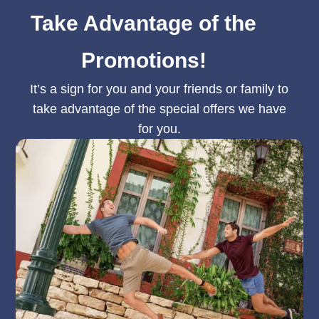
Take Advantage of the
Promotions!
It’s a sign for you and your friends or family to
take advantage of the special offers we have
for you.