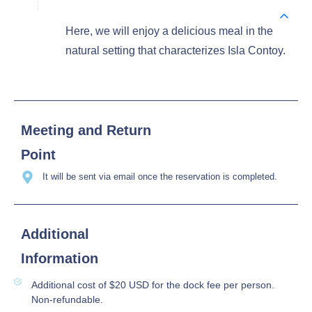
Here, we will enjoy a delicious meal in the
natural setting that characterizes Isla Contoy.
Meeting and Return
Point
It will be sent via email once the reservation is completed.
Additional
Information
Additional cost of $20 USD for the dock fee per person.
Non-refundable.