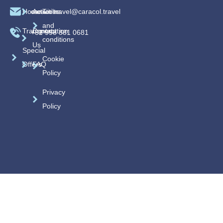
Home
caracoltravel@caracol.travel
Activities
Terms
and
Transportation
Contact
+52 998 881 0681
conditions
Us
Special
Cookie
Offers
FAQ
Policy
Privacy
Policy