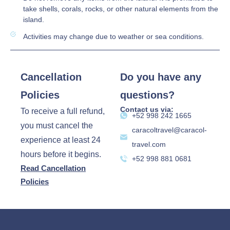
take shells, corals, rocks, or other natural elements from the
island.
Activities may change due to weather or sea conditions.
Cancellation
Do you have any
Policies
questions?
Contact us via:
To receive a full refund,
‪+52 998 242 1665‬
you must cancel the
caracoltravel@caracol-
experience at least 24
travel.com
hours before it begins.
+52 998 881 0681
Read Cancellation
Policies