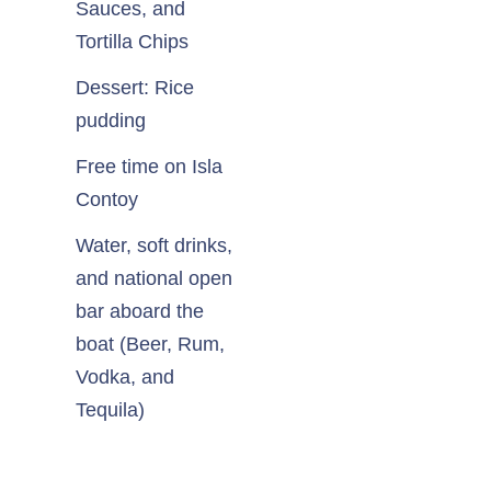
Sauces, and
Tortilla Chips
Dessert: Rice
pudding
Free time on Isla
Contoy
Water, soft drinks,
and national open
bar aboard the
boat (Beer, Rum,
Vodka, and
Tequila)