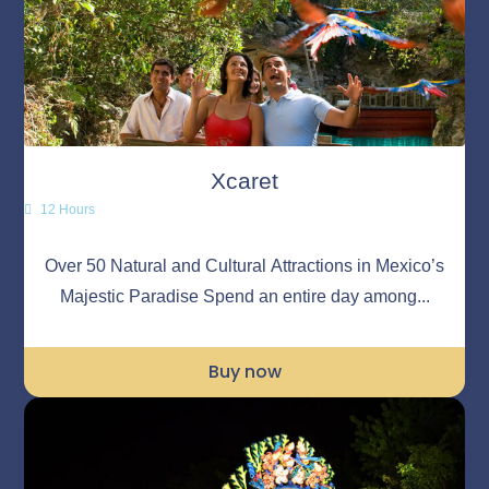
Xcaret
12 Hours
Over 50 Natural and Cultural Attractions in Mexico’s
Majestic Paradise Spend an entire day among...
Buy now