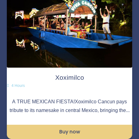
Xoximilco
4 Hours
A TRUE MEXICAN FIESTA!Xoximilco Cancun pays
tribute to its namesake in central Mexico, bringing the...
Buy now